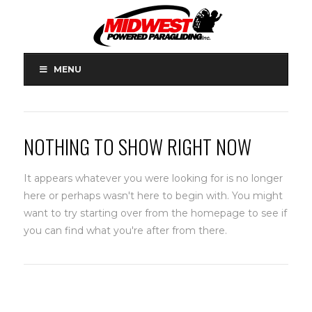
MENU
NOTHING TO SHOW RIGHT NOW
It appears whatever you were looking for is no longer
here or perhaps wasn't here to begin with. You might
want to try starting over from the homepage to see if
you can find what you're after from there.