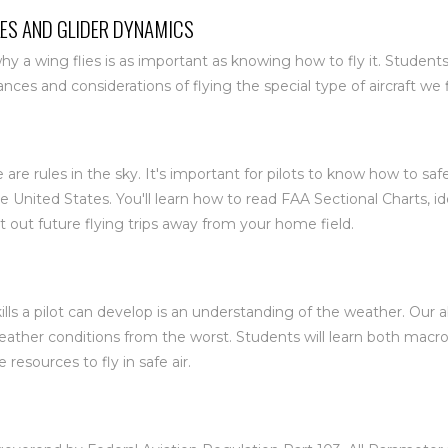
ES AND GLIDER DYNAMICS
 a wing flies is as important as knowing how to fly it. Students
es and considerations of flying the special type of aircraft we f
e are rules in the sky. It's important for pilots to know how to sa
he United States. You'll learn how to read FAA Sectional Charts, 
t out future flying trips away from your home field.
ills a pilot can develop is an understanding of the weather. Our a
weather conditions from the worst. Students will learn both macr
 resources to fly in safe air.