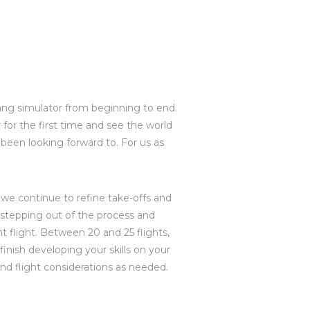
a hang simulator from beginning to end.
 for the first time and see the world
been looking forward to. For us as
as we continue to refine take-offs and
in stepping out of the process and
t flight. Between 20 and 25 flights,
inish developing your skills on your
and flight considerations as needed.