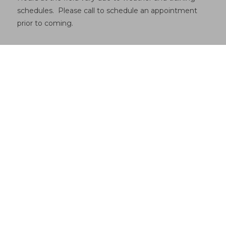
schedules. Please call to schedule an appointment
prior to coming.