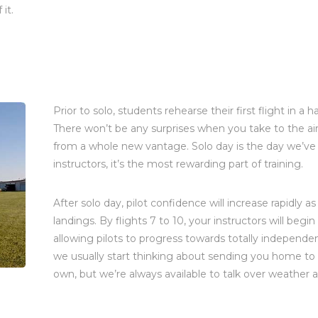
it.
Prior to solo, students rehearse their first flight in 
There won’t be any surprises when you take to the air
from a whole new vantage. Solo day is the day we’ve 
instructors, it’s the most rewarding part of training.
After solo day, pilot confidence will increase rapidly 
landings. By flights 7 to 10, your instructors will beg
allowing pilots to progress towards totally independen
we usually start thinking about sending you home to f
own, but we’re always available to talk over weather 