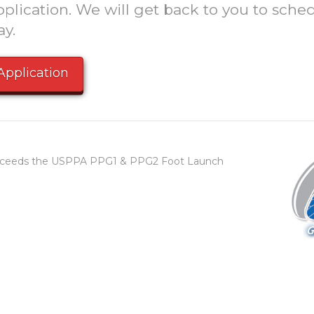
plication. We will get back to you to sched
ay.
Application
 exceeds the USPPA PPG1 & PPG2 Foot Launch