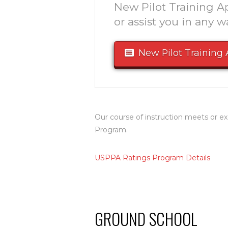
New Pilot Training Ap
or assist you in any w
New Pilot Training 
Our course of instruction meets or
Program.
USPPA Ratings Program Details
GROUND SCHOOL