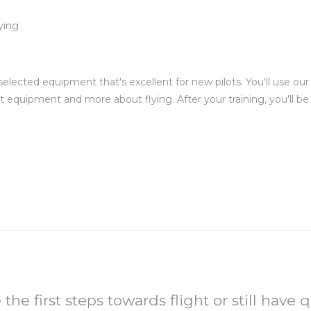
ying
.
selected equipment that's excellent for new pilots. You'll use ou
t equipment and more about flying. After your training, you'll b
 the first steps towards flight or still have q