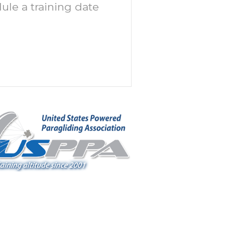
ule a training date