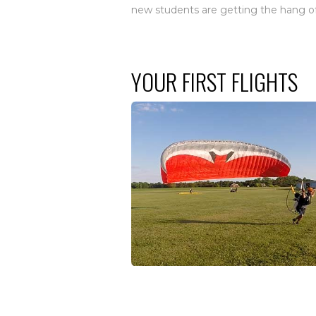
new students are getting the hang of 
YOUR FIRST FLIGHTS