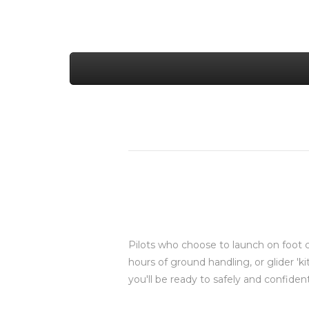
Pilots who choose to launch on foot c
hours of ground handling, or glider 'ki
you'll be ready to safely and confident