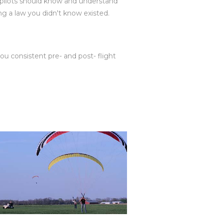
r pilots should know and understand
ting a law you didn't know existed.
 you consistent pre- and post- flight