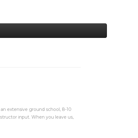
s an extensive ground school, 8-10
 instructor input. When you leave us,