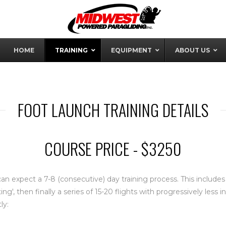
HOME
TRAINING
EQUIPMENT
ABOUT US
FOOT LAUNCH TRAINING DETAILS
COURSE PRICE - $3250
an expect a 7-8 (consecutive) day training process. This include
ting', then finally a series of 15-20 flights with progressively less
ly: