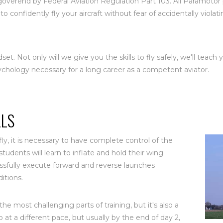
e goverend by Federal Aviation Regulation Part 103. All Paramoto
to confidently fly your aircraft without fear of accidentally viola
dset. Not only will we give you the skills to fly safely, we'll teach
ychology necessary for a long career as a competent aviator.
LLS
ly, it is necessary to have complete control of the
tudents will learn to inflate and hold their wing
essfully execute forward and reverse launches
itions.
the most challenging parts of training, but it's also a
up at a different pace, but usually by the end of day 2,