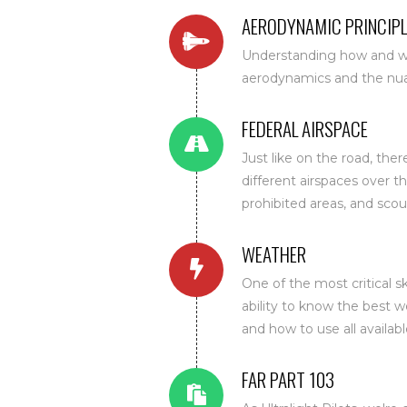
AERODYNAMIC PRINCIPL
Understanding how and why
aerodynamics and the nuanc
FEDERAL AIRSPACE
Just like on the road, ther
different airspaces over t
prohibited areas, and scou
WEATHER
One of the most critical sk
ability to know the best 
and how to use all available
FAR PART 103