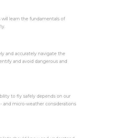
 will learn the fundamentals of
ly.
fely and accurately navigate the
identify and avoid dangerous and
bility to fly safely depends on our
o- and micro-weather considerations