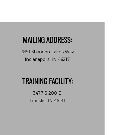
MAILING ADDRESS:
7851 Shannon Lakes Way
Indianapolis, IN 46217
TRAINING FACILITY:
3477 S 200 E
Franklin, IN 46131