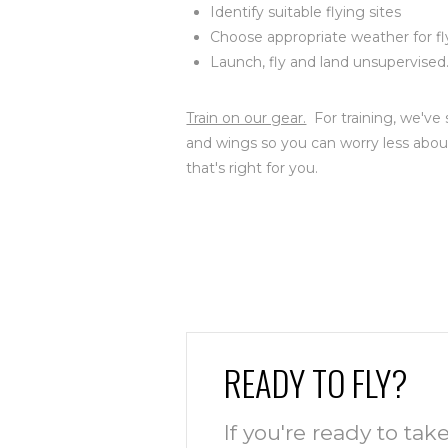
Identify suitable flying sites
Choose appropriate weather for fl
Launch, fly and land unsupervised
Train on our gear.
For training, we've 
and wings so you can worry less abou
that's right for you.
READY TO FLY?
If you're ready to take