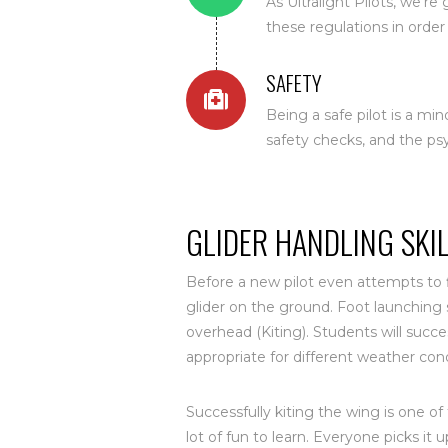
As Ultralight Pilots, we'r
these regulations in order 
SAFETY
Being a safe pilot is a min
safety checks, and the ps
GLIDER HANDLING SKI
Before a new pilot even attempts to f
glider on the ground. Foot launching s
overhead (Kiting). Students will succ
appropriate for different weather cond
Successfully kiting the wing is one of 
lot of fun to learn. Everyone picks it 