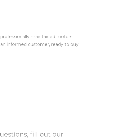
r professionally maintained motors
e an informed customer, ready to buy
uestions, fill out our