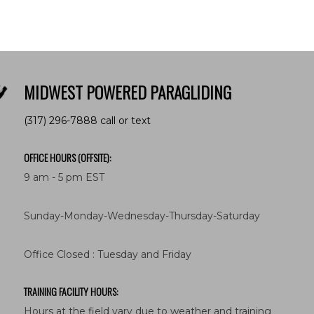
MIDWEST POWERED PARAGLIDING
(317) 296-7888 call or text
OFFICE HOURS (OFFSITE):
9 am - 5 pm EST
Sunday-Monday-Wednesday-Thursday-Saturday
Office Closed : Tuesday and Friday
TRAINING FACILITY HOURS:
Hours at the field vary due to weather and training