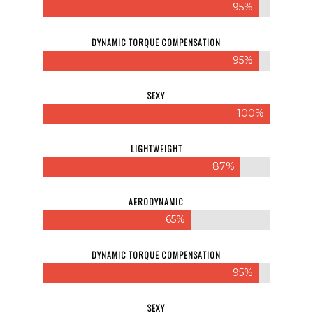
95%
DYNAMIC TORQUE COMPENSATION
95%
SEXY
100%
LIGHTWEIGHT
87%
AERODYNAMIC
65%
DYNAMIC TORQUE COMPENSATION
95%
SEXY