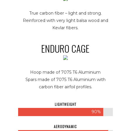
True carbon fiber – light and strong.
Reinforced with very light balsa wood and
Kevlar fibers.
ENDURO CAGE
Hoop made of 7075 T6 Aluminium
Spars made of 7075 T6 Aluminium with
carbon fiber airfoil profiles.
LIGHTWEIGHT
90%
AERODYNAMIC