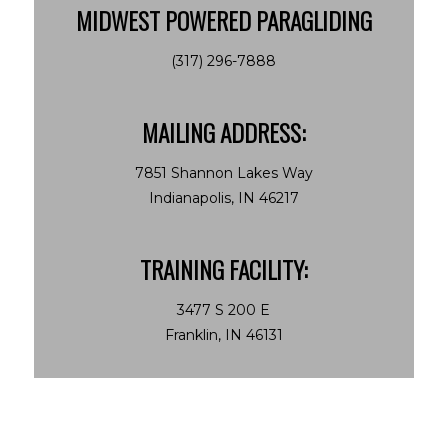
MIDWEST POWERED PARAGLIDING
(317) 296-7888
MAILING ADDRESS:
7851 Shannon Lakes Way
Indianapolis, IN 46217
TRAINING FACILITY:
3477 S 200 E
Franklin, IN 46131