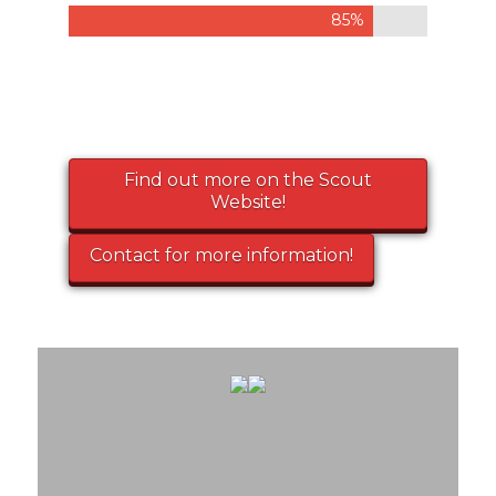
85%
Find out more on the Scout
Website!
Contact for more information!