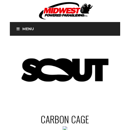
MENU
CARBON CAGE