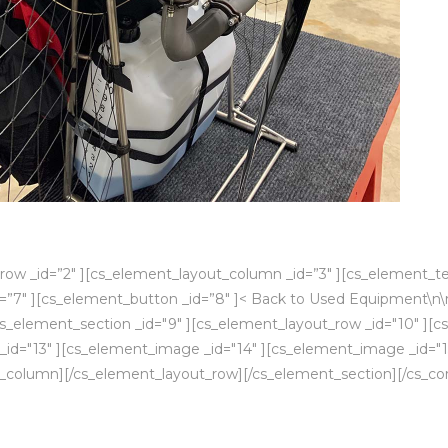
row _id=”2″ ][cs_element_layout_column _id=”3″ ][cs_element_text
d=”7″ ][cs_element_button _id=”8″ ]< Back to Used Equipment\n
s_element_section _id="9" ][cs_element_layout_row _id="10" ][c
id="13" ][cs_element_image _id="14" ][cs_element_image _id="15
t_column][/cs_element_layout_row][/cs_element_section][/cs_co