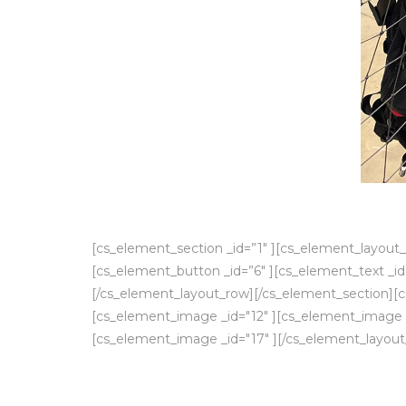
[cs_element_section _id=”1″ ][cs_element_layout_
[cs_element_button _id=”6″ ][cs_element_text _i
[/cs_element_layout_row][/cs_element_section][c
[cs_element_image _id="12" ][cs_element_image _
[cs_element_image _id="17" ][/cs_element_layou