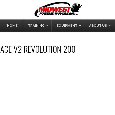
HOME
TRAINING
EQUIPMENT
ABOUT US
RACE V2 REVOLUTION 200