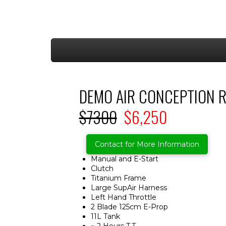
DEMO AIR CONCEPTION 
$7300
$6,250
Contact for More Information
Manual and E-Start
Clutch
Titanium Frame
Large SupAir Harness
Left Hand Throttle
2 Blade 125cm E-Prop
11L Tank