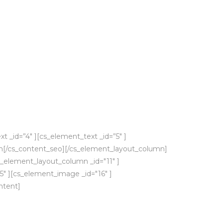
 _id=”4″ ][cs_element_text _id=”5″ ]
\n[/cs_content_seo][/cs_element_layout_column]
s_element_layout_column _id="11" ]
" ][cs_element_image _id="16" ]
ntent]