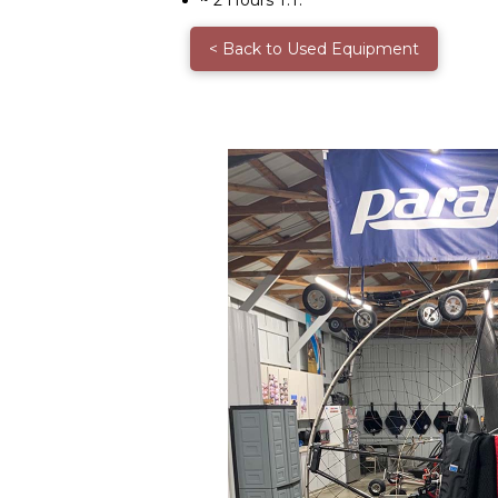
~ 2 Hours T.T.
< Back to Used Equipment