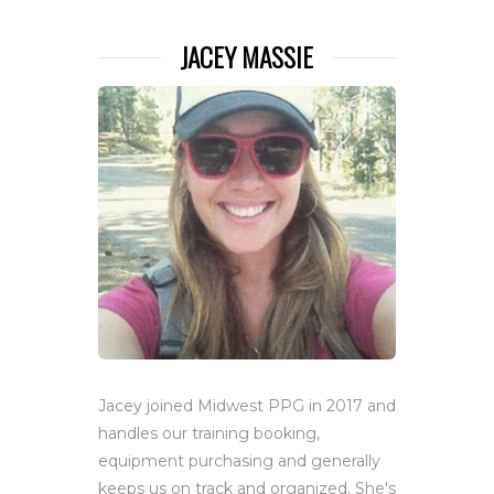
JACEY MASSIE
Jacey joined Midwest PPG in 2017 and
handles our training booking,
equipment purchasing and generally
keeps us on track and organized. She's