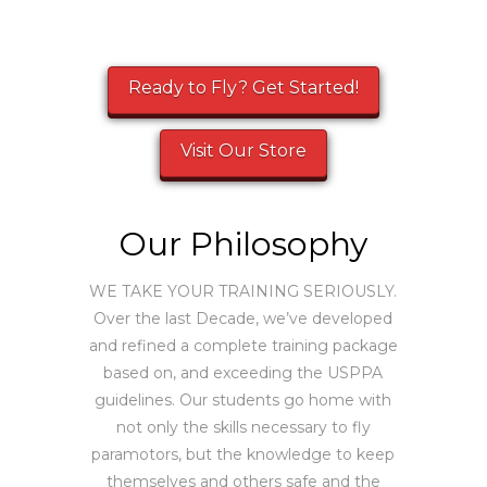
Ready to Fly? Get Started!
Visit Our Store
Our Philosophy
WE TAKE YOUR TRAINING SERIOUSLY.
Over the last Decade, we’ve developed
and refined a complete training package
based on, and exceeding the USPPA
guidelines. Our students go home with
not only the skills necessary to fly
paramotors, but the knowledge to keep
themselves and others safe and the