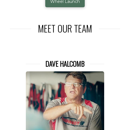
Wheel Launch
MEET OUR TEAM
DAVE HALCOMB