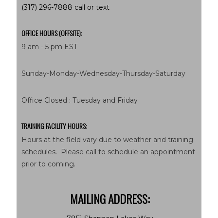
(317) 296-7888 call or text
OFFICE HOURS (OFFSITE):
9 am - 5 pm EST
Sunday-Monday-Wednesday-Thursday-Saturday
Office Closed : Tuesday and Friday
TRAINING FACILITY HOURS:
Hours at the field vary due to weather and training
schedules. Please call to schedule an appointment
prior to coming.
MAILING ADDRESS: