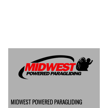
MIDWEST POWERED PARAGLIDING