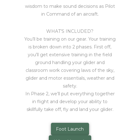
wisdom to make sound decisions as Pilot
in Command of an aircraft.
WHAT’S INCLUDED?
You’ll be training on our gear. Your training
is broken down into 2 phases. First off,
you’ll get extensive training in the field
ground handling your glider and
classroom work covering laws of the sky,
glider and motor essentials, weather and
safety.
In Phase 2, we’ll put everything together
in flight and develop your ability to
skillfully take off, fly and land your glider.
Foot Launch