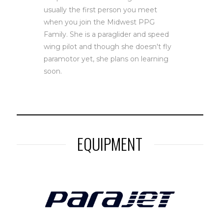
usually the first person you meet
when you join the Midwest PPG
Family. She is a paraglider and speed
wing pilot and though she doesn't fly
paramotor yet, she plans on learning
soon.
EQUIPMENT