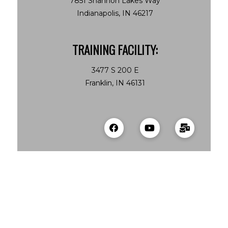
7851 Shannon Lakes Way
Indianapolis, IN 46217
TRAINING FACILITY:
3477 S 200 E
Franklin, IN 46131