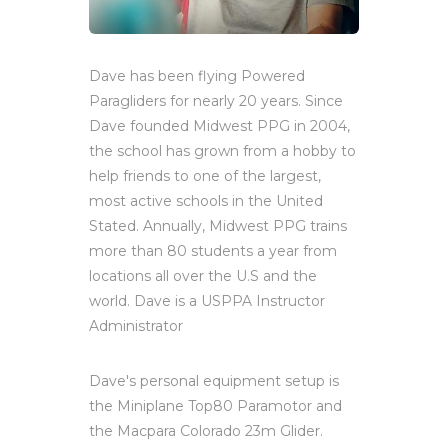
Dave has been flying Powered
Paragliders for nearly 20 years. Since
Dave founded Midwest PPG in 2004,
the school has grown from a hobby to
help friends to one of the largest,
most active schools in the United
Stated. Annually, Midwest PPG trains
more than 80 students a year from
locations all over the U.S and the
world. Dave is a USPPA Instructor
Administrator
Dave's personal equipment setup is
the Miniplane Top80 Paramotor and
the Macpara Colorado 23m Glider.